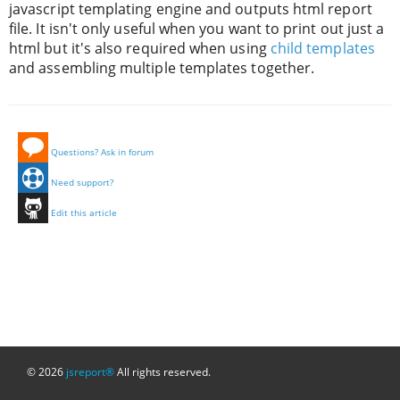
javascript templating engine and outputs html report
file. It isn't only useful when you want to print out just a
html but it's also required when using
child templates
and assembling multiple templates together.
Questions? Ask in forum
Need support?
Edit this article
© 2026
jsreport®
All rights reserved.