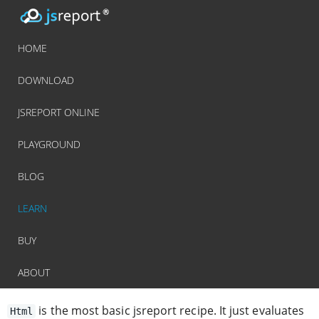
HOME
DOWNLOAD
JSREPORT ONLINE
PLAYGROUND
BLOG
LEARN
BUY
ABOUT
is the most basic jsreport recipe. It just evaluates
Html