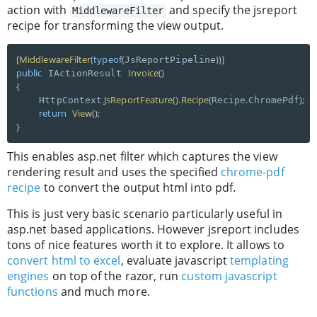
action with
and specify the jsreport
MiddlewareFilter
recipe for transforming the view output.
[
MiddlewareFilter
(
typeof
(
)
)
]
JsReportPipeline
public
Invoice
(
)
 IActionResult 
{
.
JsReportFeature
(
)
.
Recipe
(
.
)
;
    HttpContext
Recipe
ChromePdf
return
View
(
)
;
}
This enables asp.net filter which captures the view
rendering result and uses the specified
chrome-pdf
recipe
to convert the output html into pdf.
This is just very basic scenario particularly useful in
asp.net based applications. However jsreport includes
tons of nice features worth it to explore. It allows to
convert html to excel
, evaluate javascript
templating
engines
on top of the razor, run
custom javascript
functions
and much more.