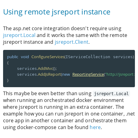
Using remote jsreport instance
The asp.net core integration doesn't require using
jsreport.Local
and it works the same with the remote
jsreport instance and
jsreport.Client
.
public
void
ConfigureServices
(
)
IServiceCollection services
{
.
AddMvc
(
)
;
    services
.
AddJsReport
(
new
ReportingService
(
"http://jsreport:5
    services
}
This maybe be even better than using
jsreport.Local
when running an orchestrated docker environment
where jsreport is running in an extra container. The
example how you can run jsreport in one container, .net
core app in another container and orchestrate them
using docker-compose can be found
here
.