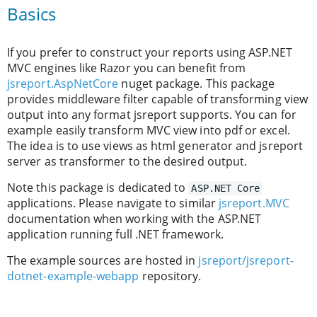
Basics
If you prefer to construct your reports using ASP.NET
MVC engines like Razor you can benefit from
jsreport.AspNetCore
nuget package. This package
provides middleware filter capable of transforming view
output into any format jsreport supports. You can for
example easily transform MVC view into pdf or excel.
The idea is to use views as html generator and jsreport
server as transformer to the desired output.
Note this package is dedicated to
ASP.NET Core
applications. Please navigate to similar
jsreport.MVC
documentation when working with the ASP.NET
application running full .NET framework.
The example sources are hosted in
jsreport/jsreport-
dotnet-example-webapp
repository.