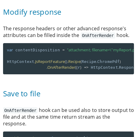
Modify response
The response headers or other advanced response's
attributes can be filled inside the
hook.
OnAfterRender
var
=
"attachment; filename=\"myReport.pd
 contentDisposition 
.
JsReportFeature
(
)
.
Recipe
(
.
)
HttpContext
Recipe
ChromePdf
.
OnAfterRender
(
(
)
=
>
.
r
 HttpContext
Respons
Save to file
hook can be used also to store output to
OnAfterRender
file and at the same time return stream as the
response.