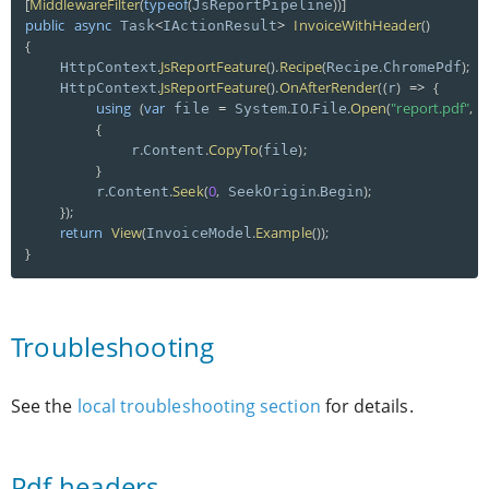
[
MiddlewareFilter
(
typeof
(
)
)
]
JsReportPipeline
public
async
<
>
InvoiceWithHeader
(
)
 Task
IActionResult
{
.
JsReportFeature
(
)
.
Recipe
(
.
)
;
    HttpContext
Recipe
ChromePdf
.
JsReportFeature
(
)
.
OnAfterRender
(
(
)
=
>
{
    HttpContext
r
using
(
var
=
.
.
.
Open
(
"report.pdf"
,
 file 
 System
IO
File
 
{
.
.
CopyTo
(
)
;
            r
Content
file
}
.
.
Seek
(
0
,
.
)
;
        r
Content
 SeekOrigin
Begin
}
)
;
return
View
(
.
Example
(
)
)
;
InvoiceModel
}
Troubleshooting
See the
local troubleshooting section
for details.
Pdf headers