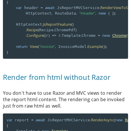
{
var
=
await
.
RenderViewToStr
 header 
 JsReportMVCService
,
,
"Header"
,
new
{
}
)
;
        HttpContext
 RouteData
.
JsReportFeature
(
)
    HttpContext
.
Recipe
(
.
)
Recipe
ChromePdf
.
Configure
(
(
)
=
>
.
.
=
new
Chrome
{
r
 r
Template
Chrome 
 
return
View
(
"Invoice"
,
.
Example
(
)
)
;
 InvoiceModel
}
Render from html without Razor
You don't have to use Razor and MVC views to render
the report html content. The rendering can be invoked
just from raw html as well.
var
=
await
.
RenderAsync
(
new
Re
 report 
 JsReportMVCService
{
=
new
Template