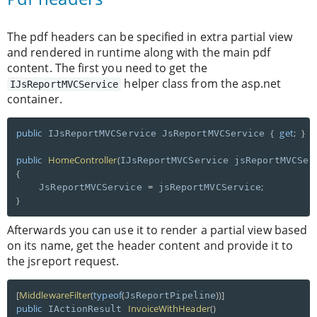
The pdf headers can be specified in extra partial view
and rendered in runtime along with the main pdf
content. The first you need to get the
helper class from the asp.net
IJsReportMVCService
container.
public
{
get
;
}
 IJsReportMVCService JsReportMVCService 
public
HomeController
(
IJsReportMVCService jsReportMVCSer
{
=
;
    JsReportMVCService 
 jsReportMVCService
}
Afterwards you can use it to render a partial view based
on its name, get the header content and provide it to
the jsreport request.
[
MiddlewareFilter
(
typeof
(
)
)
]
JsReportPipeline
public
InvoiceWithHeader
(
)
 IActionResult 