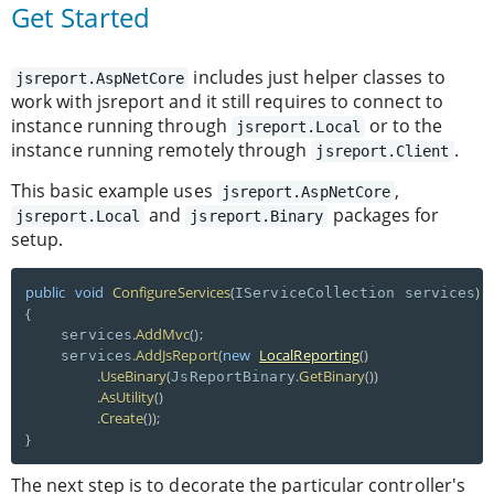
Get Started
includes just helper classes to
jsreport.AspNetCore
work with jsreport and it still requires to connect to
instance running through
or to the
jsreport.Local
instance running remotely through
.
jsreport.Client
This basic example uses
,
jsreport.AspNetCore
and
packages for
jsreport.Local
jsreport.Binary
setup.
public
void
ConfigureServices
(
)
IServiceCollection services
{
.
AddMvc
(
)
;
    services
.
AddJsReport
(
new
LocalReporting
(
)
    services
.
UseBinary
(
.
GetBinary
(
)
)
JsReportBinary
.
AsUtility
(
)
.
Create
(
)
)
;
}
The next step is to decorate the particular controller's