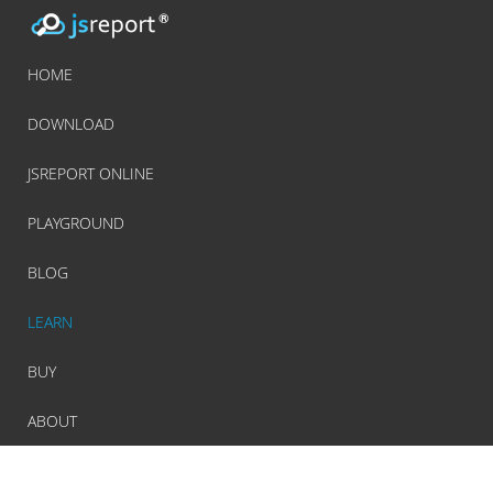
HOME
DOWNLOAD
JSREPORT ONLINE
PLAYGROUND
BLOG
LEARN
BUY
ABOUT