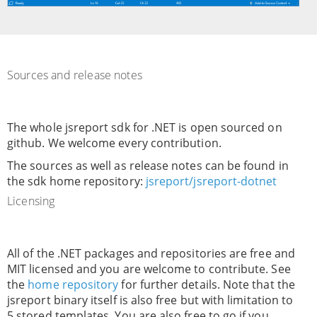
Sources and release notes
The whole jsreport sdk for .NET is open sourced on
github. We welcome every contribution.
The sources as well as release notes can be found in
the sdk home repository:
jsreport/jsreport-dotnet
Licensing
All of the .NET packages and repositories are free and
MIT licensed and you are welcome to contribute. See
the
home repository
for further details. Note that the
jsreport binary itself is also free but with limitation to
5 stored templates. You are also free to go if you