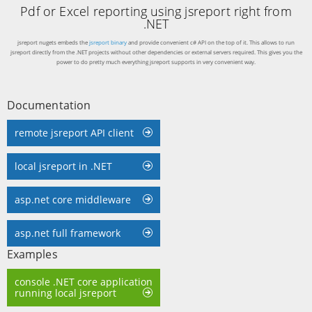
Pdf or Excel reporting using jsreport right from
.NET
jsreport nugets embeds the
jsreport binary
and provide convenient c# API on the top of it. This allows to run
jsreport directly from the .NET projects without other dependencies or external servers required. This gives you the
power to do pretty much everything jsreport supports in very convenient way.
Documentation
remote jsreport API client
local jsreport in .NET
asp.net core middleware
asp.net full framework
Examples
console .NET core application
running local jsreport