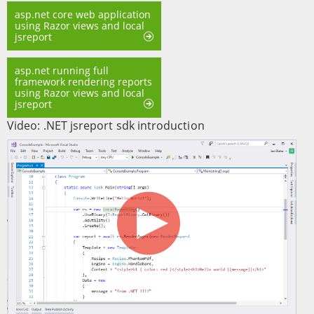
asp.net core web application
using Razor views and local
jsreport
asp.net running full
framework rendering reports
using Razor views and local
jsreport
Video: .NET jsreport sdk introduction