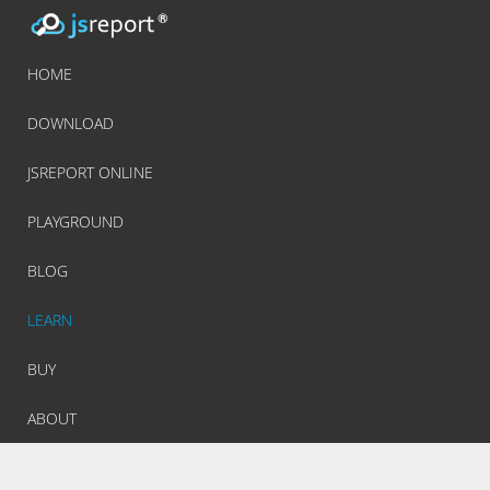
HOME
DOWNLOAD
JSREPORT ONLINE
PLAYGROUND
BLOG
LEARN
BUY
ABOUT