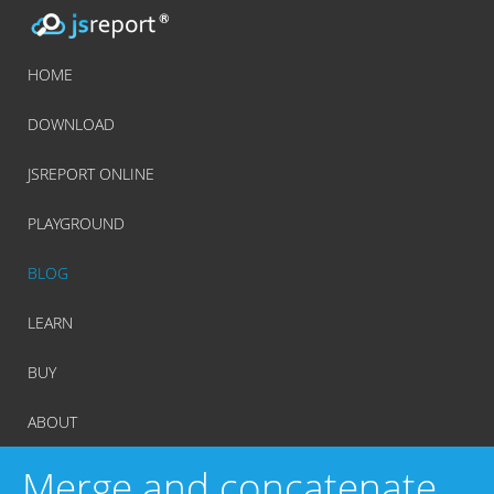
HOME
DOWNLOAD
JSREPORT ONLINE
PLAYGROUND
BLOG
LEARN
BUY
ABOUT
Merge and concatenate