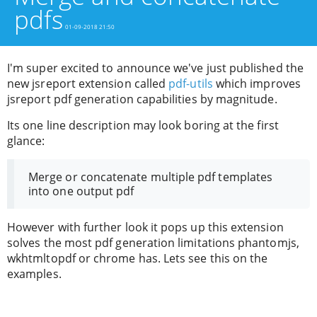
pdfs
01-09-2018 21:50
I'm super excited to announce we've just published the
new jsreport extension called
pdf-utils
which improves
jsreport pdf generation capabilities by magnitude.
Its one line description may look boring at the first
glance:
Merge or concatenate multiple pdf templates
into one output pdf
However with further look it pops up this extension
solves the most pdf generation limitations phantomjs,
wkhtmltopdf or chrome has. Lets see this on the
examples.