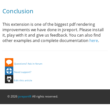
Conclusion
This extension is one of the biggest pdf rendering
improvements we have done in jsreport. Please install
it, play with it and give us feedback. You can also find
other examples and complete documentation
here
.
Questions? Ask in forum
Need support?
Edit this article
© 2026
jsreport®
All rights reserved.