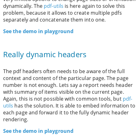
dynamically. The
pdf-utils
is here again to solve this
problem, because it allows to create multiple pdfs
separately and concatenate them into one.
See the demo in playground
Really dynamic headers
The pdf headers often needs to be aware of the full
context and content of the particular page. The page
number is not enough. Lets say a report needs header
with summary of items visible on the current page.
Again, this is not possible with common tools, but
pdf-
utils
has the solution. It is able to embed information to
each page and forward it to the fully dynamic header
rendering.
See the demo in playground