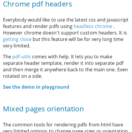
Chrome pdf headers
Everybody would like to use the latest css and javascript
features and render pdfs using
headless chrome
.
However chrome doesn't support custom headers. It is
getting close
but this feature will be for very long time
very limited.
The
pdf-utils
comes with help. It lets you to make
separate header template, render it into separate pdf
and then merge it anywhere back to the main one. Even
rotated on a side.
See the demo in playground
Mixed pages orientation
The common tools for rendering pdfs from html have
very limited options to change page sizes or orientation