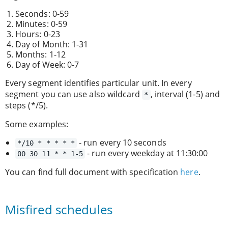
Seconds: 0-59
Minutes: 0-59
Hours: 0-23
Day of Month: 1-31
Months: 1-12
Day of Week: 0-7
Every segment identifies particular unit. In every
segment you can use also wildcard
, interval (1-5) and
*
steps (*/5).
Some examples:
- run every 10 seconds
*/10 * * * * *
- run every weekday at 11:30:00
00 30 11 * * 1-5
You can find full document with specification
here
.
Misfired schedules