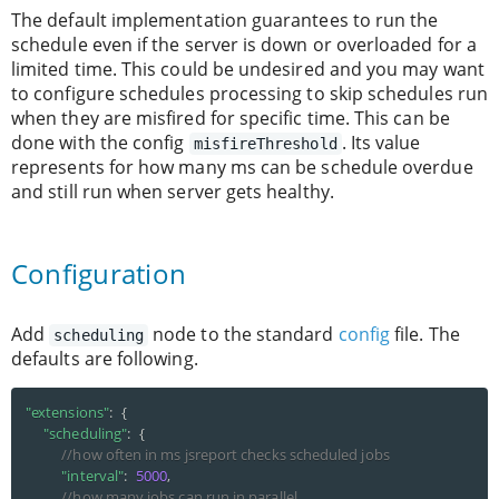
The default implementation guarantees to run the
schedule even if the server is down or overloaded for a
limited time. This could be undesired and you may want
to configure schedules processing to skip schedules run
when they are misfired for specific time. This can be
done with the config
. Its value
misfireThreshold
represents for how many ms can be schedule overdue
and still run when server gets healthy.
Configuration
Add
node to the standard
config
file. The
scheduling
defaults are following.
"extensions"
:
{
"scheduling"
:
{
//how often in ms jsreport checks scheduled jobs
"interval"
:
5000
,
//how many jobs can run in parallel