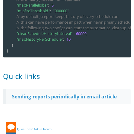
"maxParallelJobs"
:
5
,
"misfireThreshold"
:
"300000"
,
// by default jsreport keeps history of every schedule run
// this can have performance impact when having many schedule
// the following two configs can start the automatical cleanup of 
"cleanScheduleHistoryInterval"
:
60000
,
"maxHistoryPerSchedule"
:
10
}
}
Quick links
Sending reports periodically in email article
Questions? Ask in forum