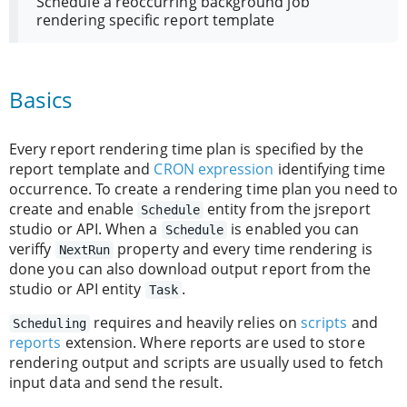
Schedule a reoccurring background job
rendering specific report template
Basics
Every report rendering time plan is specified by the
report template and
CRON expression
identifying time
occurrence. To create a rendering time plan you need to
create and enable
entity from the jsreport
Schedule
studio or API. When a
is enabled you can
Schedule
veriffy
property and every time rendering is
NextRun
done you can also download output report from the
studio or API entity
.
Task
requires and heavily relies on
scripts
and
Scheduling
reports
extension. Where reports are used to store
rendering output and scripts are usually used to fetch
input data and send the result.