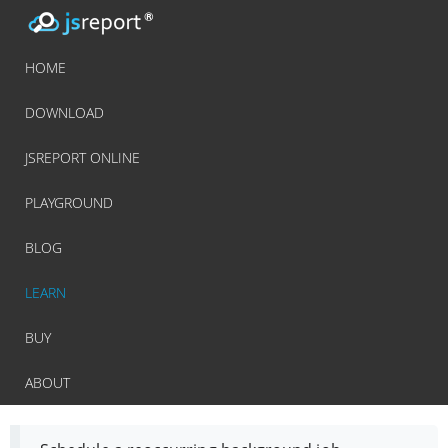
HOME
DOWNLOAD
JSREPORT ONLINE
PLAYGROUND
BLOG
LEARN
BUY
ABOUT