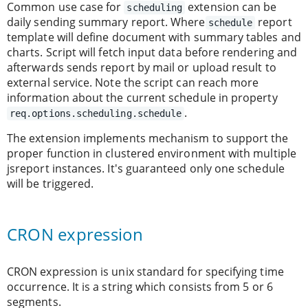
Common use case for
extension can be
scheduling
daily sending summary report. Where
report
schedule
template will define document with summary tables and
charts. Script will fetch input data before rendering and
afterwards sends report by mail or upload result to
external service. Note the script can reach more
information about the current schedule in property
.
req.options.scheduling.schedule
The extension implements mechanism to support the
proper function in clustered environment with multiple
jsreport instances. It's guaranteed only one schedule
will be triggered.
CRON expression
CRON expression is unix standard for specifying time
occurrence. It is a string which consists from 5 or 6
segments.