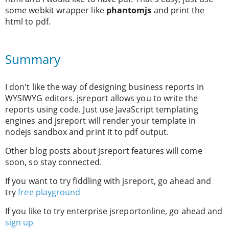
some webkit wrapper like
phantomjs
and print the
html to pdf.
Summary
I don't like the way of designing business reports in
WYSIWYG editors. jsreport allows you to write the
reports using code. Just use JavaScript templating
engines and jsreport will render your template in
nodejs sandbox and print it to pdf output.
Other blog posts about jsreport features will come
soon, so stay connected.
If you want to try fiddling with jsreport, go ahead and
try
free playground
If you like to try enterprise jsreportonline, go ahead and
sign up