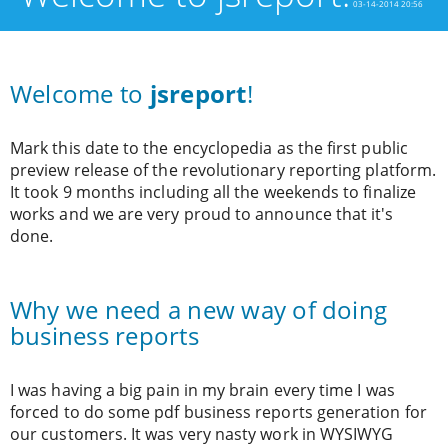
03-14-2014 20:56
Welcome to
jsreport
!
Mark this date to the encyclopedia as the first public
preview release of the revolutionary reporting platform.
It took 9 months including all the weekends to finalize
works and we are very proud to announce that it's
done.
Why we need a new way of doing
business reports
I was having a big pain in my brain every time I was
forced to do some pdf business reports generation for
our customers. It was very nasty work in WYSIWYG