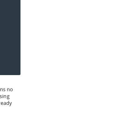
ans no
using
lready