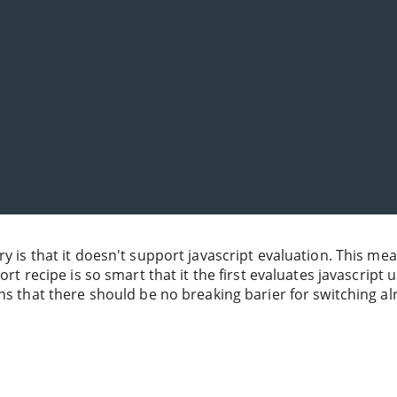
ry is that it doesn't support javascript evaluation. This me
rt recipe is so smart that it the first evaluates javascript 
ns that there should be no breaking barier for switching a