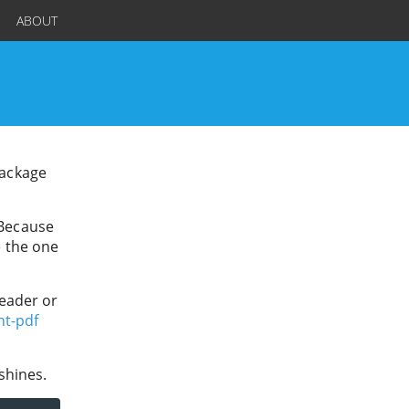
ABOUT
package
 Because
e the one
header or
nt-pdf
shines.