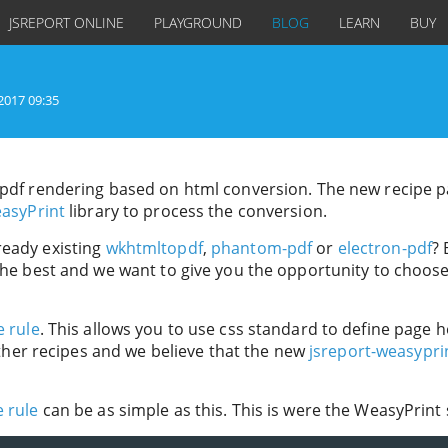
JSREPORT ONLINE
PLAYGROUND
BLOG
LEARN
BUY
2017 09:35
g pdf rendering based on html conversion. The new recipe 
asyPrint
library to process the conversion.
ready existing
wkhtmltopdf
,
phantom-pdf
or
electron-pdf
?
 the best and we want to give you the opportunity to choos
e rule
. This allows you to use css standard to define page 
 other recipes and we believe that the new
jsreport-weasypri
 rule
can be as simple as this. This is were the WeasyPrint 