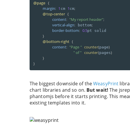
@page
{
margin
:
1
1
;
cm 
cm
@top-center
{
content
:
"My report header"
;
vertical-align
:
;
 bottom
border-bottom
:
0.5
pt solid 

}
@bottom-right
{
content
:
"Page "
counter
(
)
page
" of "
counter
(
)
pages
}
}
The biggest downside of the
WeasyPrint
libra
chart libraries and so on.
But wait!
The jsrepo
phantomjs before it starts printing. This mea
existing templates into it.