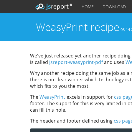
HOME
DOWNLOAD
WeasyPrint recipe
08-14-
We've just released yet another recipe doin
is called
jsreport-weasyprint-pdf
and uses
We
Why another recipe doing the same job as al
there is no clear winner which technology is
which fits to you the most.
The
WeasyPrint
excels in support for
css pag
footer. The suport for this is very limited in
can fill this hole.
The header and footer defined using
css page