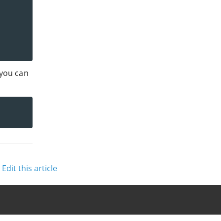
 you can
Edit this article