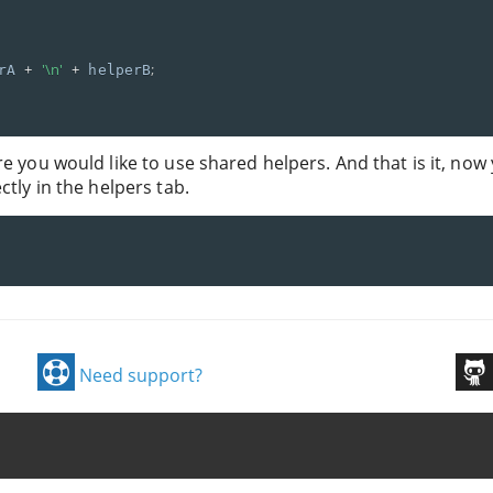
+
'\n'
+
;
rA 
 helperB
re you would like to use shared helpers. And that is it, now
ctly in the helpers tab.
Need support?