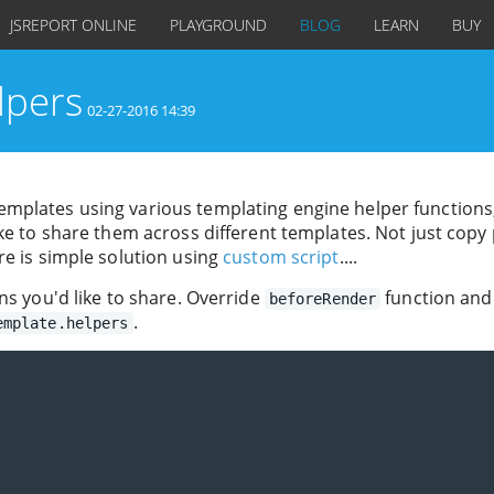
JSREPORT ONLINE
PLAYGROUND
BLOG
LEARN
BUY
lpers
02-27-2016 14:39
mplates using various templating engine helper functions
ke to share them across different templates. Not just copy
re is simple solution using
custom script
....
ns you'd like to share. Override
function and
beforeRender
.
emplate.helpers