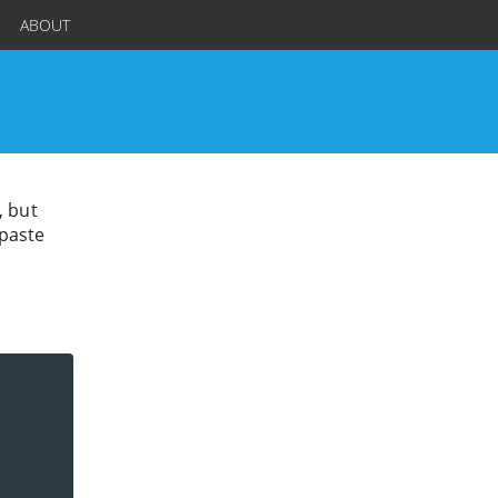
ABOUT
, but
 paste