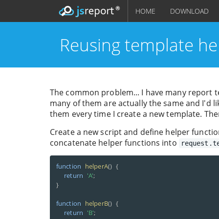
HOME
DOWNLOAD
Reusing template he
The common problem... I have many report te
many of them are actually the same and I'd li
them every time I create a new template. The
Create a new script and define helper functio
concatenate helper functions into
request.t
function
helperA
(
)
{
return
'A'
;
}
function
helperB
(
)
{
return
'B'
;