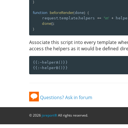
}
function
beforeRender
(
)
{
done
.
.
+
=
'\n'
+
    request
template
helpers 
 helpe
done
(
)
;
}
Associate this script into every template whe
access the helpers as it would be defined dire
{{:~helperA()}}

Questions? Ask in forum
© 2026
jsreport®
All rights reserved.